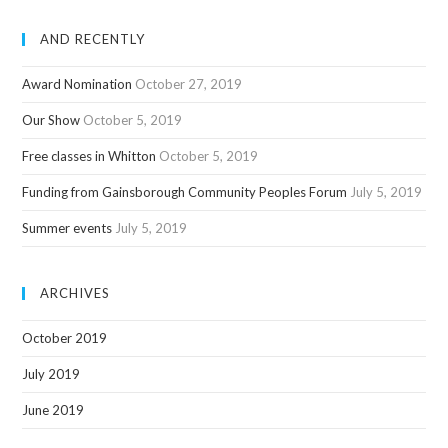
AND RECENTLY
Award Nomination
October 27, 2019
Our Show
October 5, 2019
Free classes in Whitton
October 5, 2019
Funding from Gainsborough Community Peoples Forum
July 5, 2019
Summer events
July 5, 2019
ARCHIVES
October 2019
July 2019
June 2019