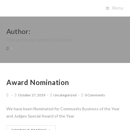
Menu
Author:
This author has written 10 articles
>
Award Nomination
October 27, 2019
Uncategorized
0 Comments
We have been Nominated for Community Business of the Year
and Judges Special Award of the Year