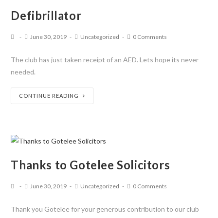
Defibrillator
June 30, 2019
Uncategorized
0 Comments
The club has just taken receipt of an AED. Lets hope its never
needed.
CONTINUE READING
Thanks to Gotelee Solicitors
June 30, 2019
Uncategorized
0 Comments
Thank you Gotelee for your generous contribution to our club