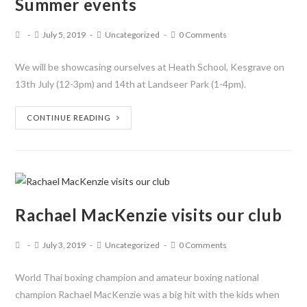
Summer events
July 5, 2019
Uncategorized
0 Comments
We will be showcasing ourselves at Heath School, Kesgrave on
13th July (12-3pm) and 14th at Landseer Park (1-4pm).
CONTINUE READING
Rachael MacKenzie visits our club
July 3, 2019
Uncategorized
0 Comments
World Thai boxing champion and amateur boxing national
champion Rachael MacKenzie was a big hit with the kids when