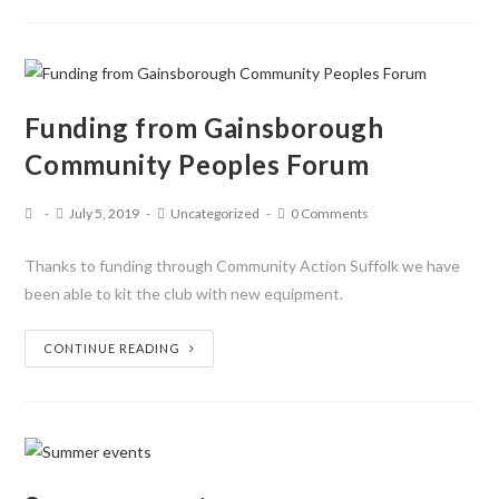
Funding from Gainsborough
Community Peoples Forum
July 5, 2019
Uncategorized
0 Comments
Thanks to funding through Community Action Suffolk we have
been able to kit the club with new equipment.
CONTINUE READING