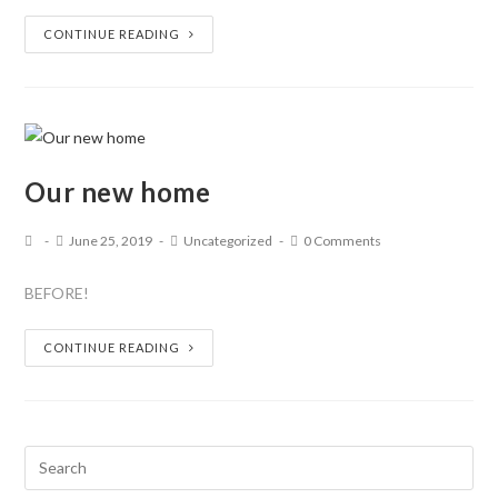
CONTINUE READING
Our new home
June 25, 2019
Uncategorized
0 Comments
BEFORE!
CONTINUE READING