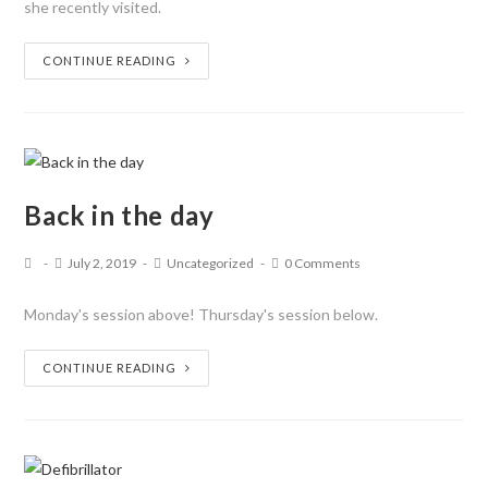
she recently visited.
CONTINUE READING
Back in the day
July 2, 2019
Uncategorized
0 Comments
Monday's session above! Thursday's session below.
CONTINUE READING