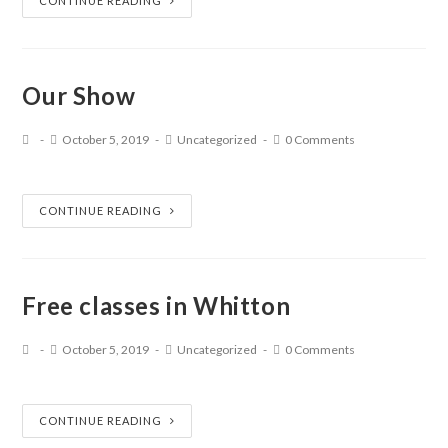
CONTINUE READING
Our Show
October 5, 2019
Uncategorized
0 Comments
CONTINUE READING
Free classes in Whitton
October 5, 2019
Uncategorized
0 Comments
CONTINUE READING