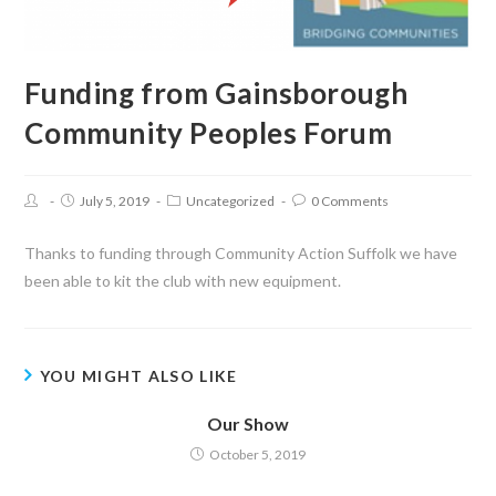
Funding from Gainsborough
Community Peoples Forum
July 5, 2019
Uncategorized
0 Comments
Thanks to funding through Community Action Suffolk we have
been able to kit the club with new equipment.
YOU MIGHT ALSO LIKE
Our Show
October 5, 2019