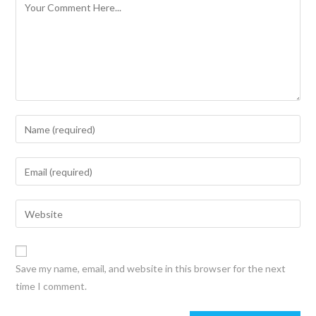
Save my name, email, and website in this browser for the next
time I comment.