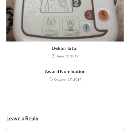
Defibrillator
June 30, 2019
Award Nomination
October 27, 2019
Leave a Reply