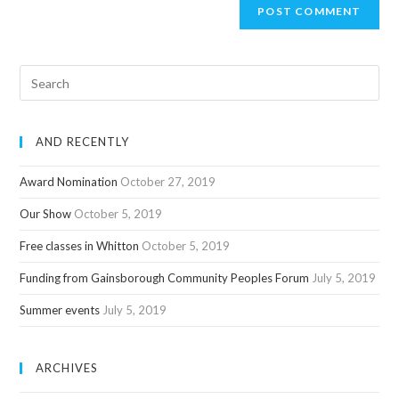
AND RECENTLY
Award Nomination
October 27, 2019
Our Show
October 5, 2019
Free classes in Whitton
October 5, 2019
Funding from Gainsborough Community Peoples Forum
July 5, 2019
Summer events
July 5, 2019
ARCHIVES