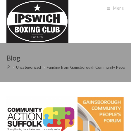
Menu
Blog
>
Uncategorized
>
Funding from Gainsborough Community Peoples