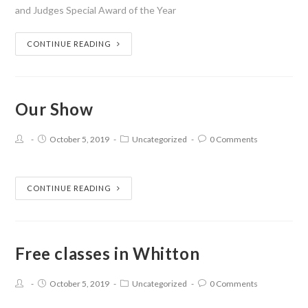
and Judges Special Award of the Year
CONTINUE READING
Our Show
October 5, 2019
Uncategorized
0 Comments
CONTINUE READING
Free classes in Whitton
October 5, 2019
Uncategorized
0 Comments