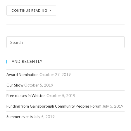
CONTINUE READING
AND RECENTLY
Award Nomination
October 27, 2019
Our Show
October 5, 2019
Free classes in Whitton
October 5, 2019
Funding from Gainsborough Community Peoples Forum
July 5, 2019
Summer events
July 5, 2019