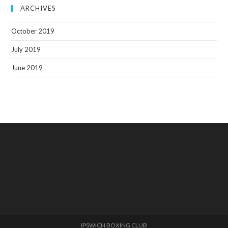
ARCHIVES
October 2019
July 2019
June 2019
IPSWICH BOXING CLUB