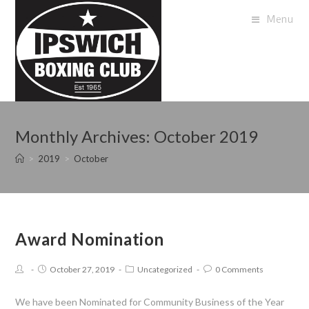
Menu
Monthly Archives: October 2019
>
2019
>
October
Award Nomination
October 27, 2019
Uncategorized
0 Comments
We have been Nominated for Community Business of the Year